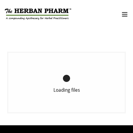
Loading files