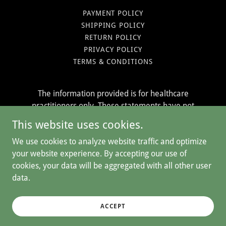
PAYMENT POLICY
SHIPPING POLICY
RETURN POLICY
PRIVACY POLICY
TERMS & CONDITIONS
The information provided is for healthcare
practitioners only. These statements have not
been evaluated by the Food & Drug
This website uses cookies.
Administration. Our products are not intended to
We use cookies to analyze website traffic and optimize
treat, prevent or cure any disease.
your website experience. By accepting our use of
cookies, your data will be aggregated with all other user
data.
Copyright © 2026 The Herban Pharm - All Rights Reserved.
Powered by
ACCEPT