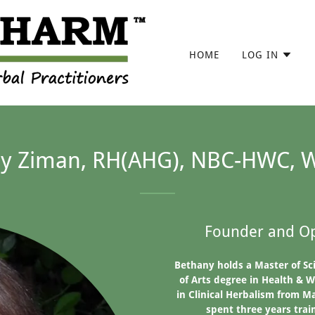
HOME
LOG IN
y Ziman, RH(AHG), NBC-HWC, 
Founder and Op
Bethany holds a Master of Sc
of Arts degree in Health & W
in Clinical Herbalism from Ma
spent three years trai