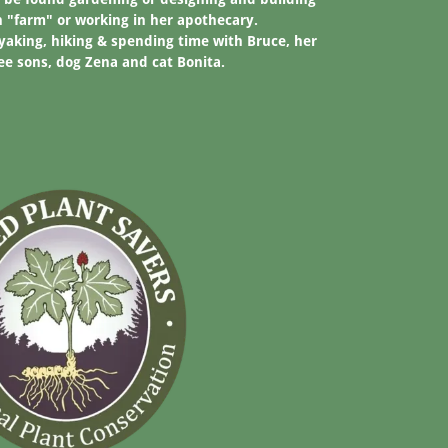
n "farm" or working in her apothecary.
ayaking, hiking & spending time with Bruce, her
e sons, dog Zena and cat Bonita.