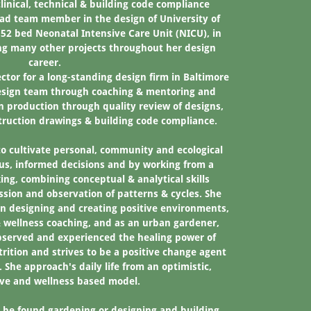
linical, technical & building code compliance
ad team member in the design of University of
52 bed Neonatal Intensive Care Unit (NICU), in
g many other projects throughout her design
career.
ctor for a long-standing design firm in Baltimore
esign team through coaching & mentoring and
n production through quality review of designs,
struction drawings & building code compliance.
to cultivate personal, community and ecological
us, informed decisions and by working from a
ng, combining conceptual & analytical skills
ssion and observation of patterns & cycles. She
n designing and creating positive environments,
 & wellness coaching, and as an urban gardener,
observed and experienced the healing power of
rition and strives to be a positive change agent
. She approach's daily life from an optimistic,
ive and wellness based model.
be found gardening or designing and building