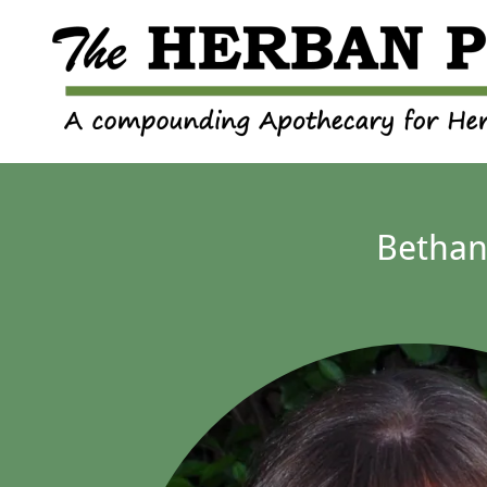
Bethan