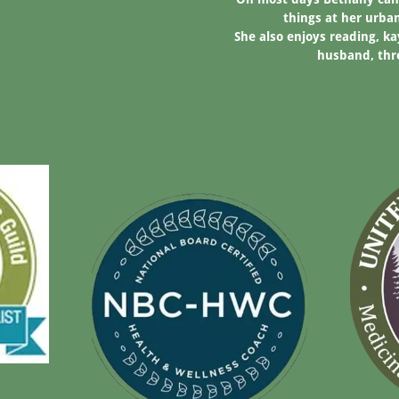
things at her urba
She also enjoys reading, k
husband, thre