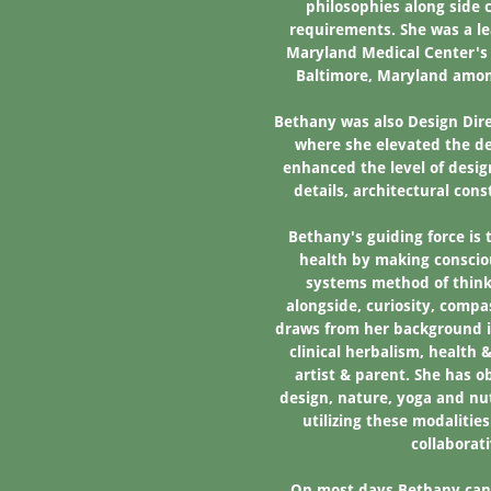
philosophies along side c
requirements. She was a le
Maryland Medical Center's 
Baltimore, Maryland amon
Bethany was also Design Dire
where she elevated the d
enhanced the level of desig
details, architectural con
Bethany's guiding force is 
health by making conscio
systems method of thinki
alongside, curiosity, compa
draws from her background i
clinical herbalism, health
artist & parent. She has 
design, nature, yoga and nut
utilizing these modalities
collaborat
On most days Bethany can 