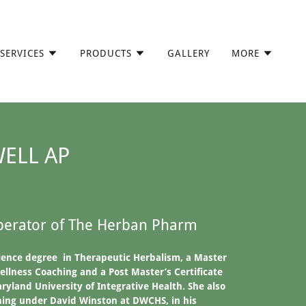
SERVICES
PRODUCTS
GALLERY
MORE
WELL AP
erator of The Herban Pharm
ience degree in Therapeutic Herbalism, a Master
ellness Coaching and a Post Master’s Certificate
ryland University of Integrative Health. She also
ning under David Winston at DWCHS, in his