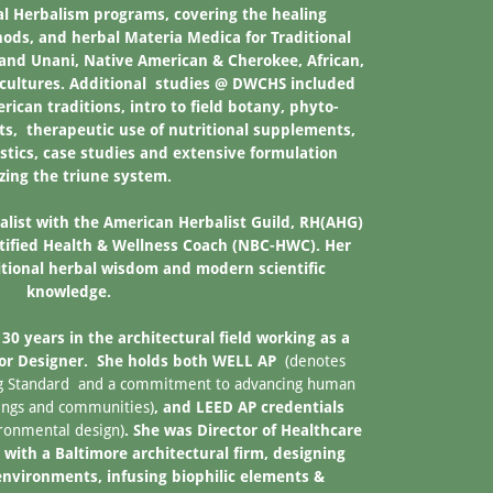
al Herbalism programs, covering the healing
hods, and herbal Materia Medica for Traditional
and Unani, Native American & Cherokee, African,
cultures. Additional studies @ DWCHS included
ican traditions, intro to field botany, phyto-
ts, therapeutic use of nutritional supplements,
tics, case studies and extensive formulation
izing the triune system.
alist with the American Herbalist Guild, RH(AHG)
rtified Health & Wellness Coach (NBC-HWC). Her
ditional herbal wisdom and modern scientific
knowledge.
30 years in the architectural field working as a
ior Designer. She holds both WELL AP
(denotes
ing Standard and a commitment to advancing human
dings and communities)
, and LEED AP credentials
ironmental design)
. She was Director of Healthcare
 with a Baltimore architectural firm, designing
environments, infusing biophilic elements &