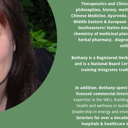
Therapeutics and Clinic
philosophies, history, met
Chinese Medicine, Ayurveda 
Middle Eastern & European 
Southeastern/ Native Amer
chemistry of medicinal plan
herbal pharmacy, diagnos
util
Bethany is a Registered Herb
and is a National Board Ce
training integrates tra
In addition, Bethany spent 
licensed commercial Inter
expertise in the WELL Build
health and wellness in buil
(leadership in energy and env
Interiors for over a decade
hospitals & healthcare 